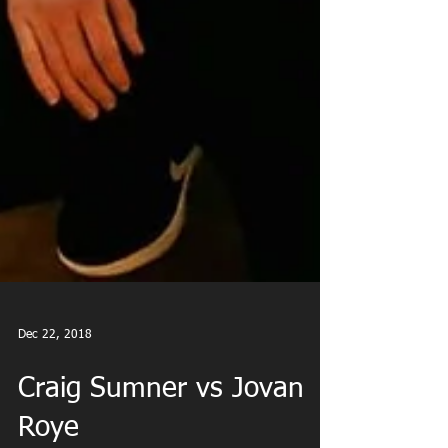
Dec 22, 2018