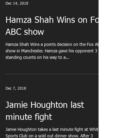
Dec 14, 2018
Hamza Shah Wins on Fox
ABC show
Hamza Shah Wins a points decision on the Fox ABC
show in Manchester. Hamza gave his opponent 3
standing counts on his way to a...