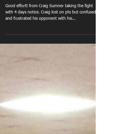
Craig Sumner vs Jovan
Roye
Good effortt from Craig Sumner taking the fight
with 4 days notice. Craig lost on pts but confused
and frustrated his opponent with his...