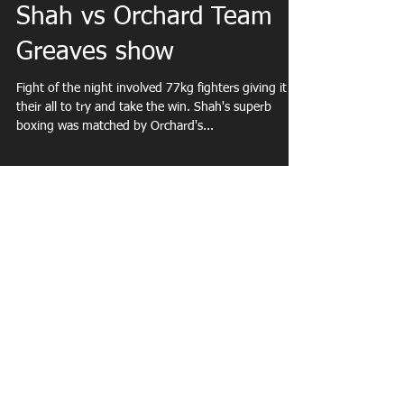
Dec 1, 2018
Shah vs Orchard Team
Greaves show
Fight of the night involved 77kg fighters giving it
their all to try and take the win. Shah's superb
boxing was matched by Orchard's...