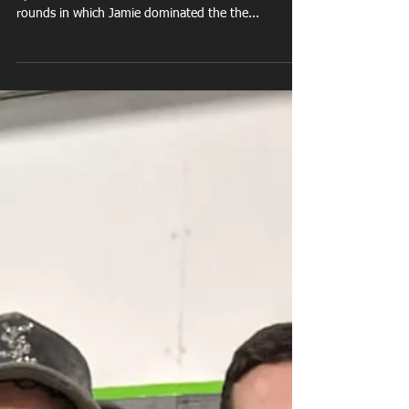
Dec 7, 2018
Jamie Houghton last
minute fight
Jamie Houghton takes a last minute fight at Whitby
Sports Club on a sold out dinner show. After 3
rounds in which Jamie dominated the the...