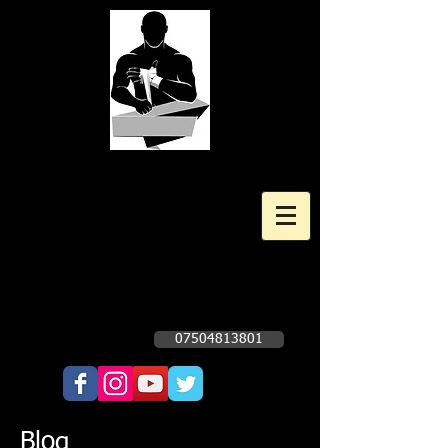
Kingscote Boxing Gym
Professional and Amateur Boxing
Gym
Opening times Subject to change. Check
Facebook Page - Click Here
07504813801
Call Now!!!!
Blog