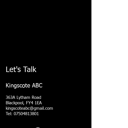
Let's Talk
Kingscote ABC
363A Lytham Road
Blackpool, FY4 1EA
kingscoteabc@gmail.com
Tel: 07504813801