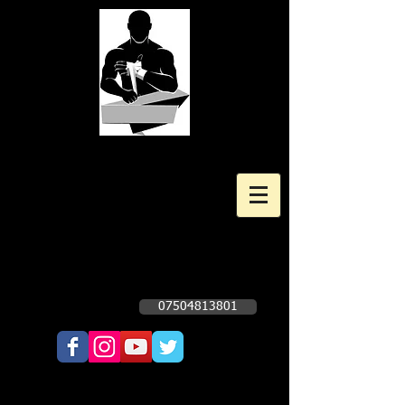
Kingscote Boxing Gym
Professional and Amateur Boxing
Gym
Opening times Subject to change. Check
Facebook Page - Click Here
07504813801
Call Now!!!!