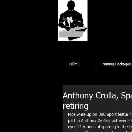
Kings
Professi
Opening times Subject 
HOME
Training Packages
Anthony Crolla, Spa
retiring
Nice write up on BBC Sport featuri
part in Anthony Crolla's last ever sp
ever 12 rounds of sparring in the le