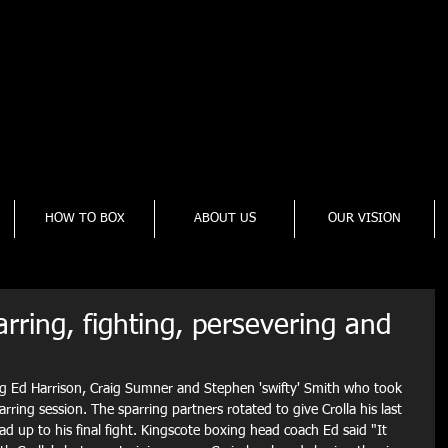
cote Boxing Gym
onal and Amateur Boxing Gym
to change. Check Facebook Page - Click Here
HOW TO BOX
ABOUT US
OUR VISION
rring, fighting, persevering and
ng Ed Harrison, Craig Sumner and Stephen 'swifty' Smith who took 
arring session. The sparring partners rotated to give Crolla his last 
ad up to his final fight. Kingscote boxing head coach Ed said "It 