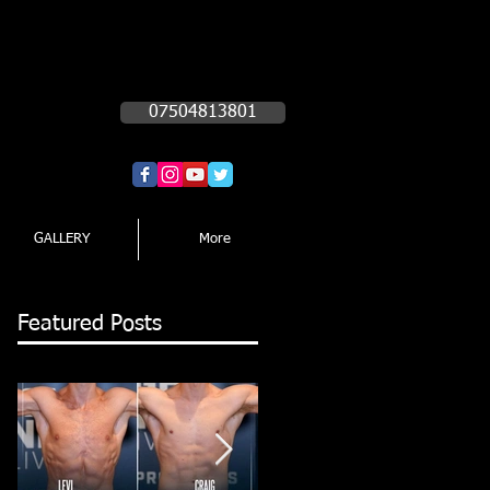
Call Now!!!!
07504813801
GALLERY
More
Featured Posts