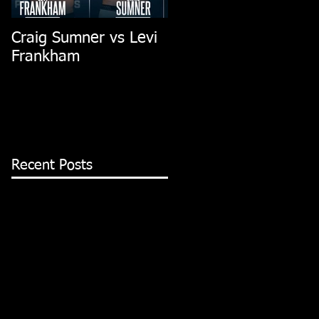
Craig Sumner vs Levi
Dubai Fight
Frankham
Recent Posts