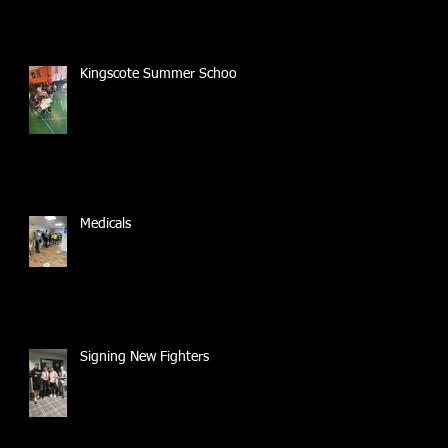
Kingscote Summer School
Medicals
Signing New Fighters