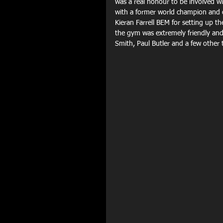
was a real honour to be involved wit
with a former world champion and op
Kieran Farrell BEM for setting up t
the gym was extremely friendly an
Smith, Paul Butler and a few other t