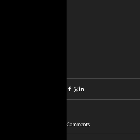
Comments