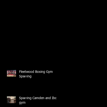
Fleetwood Boxing Gym
Sparring
Sparring Camden and Ibox
gym