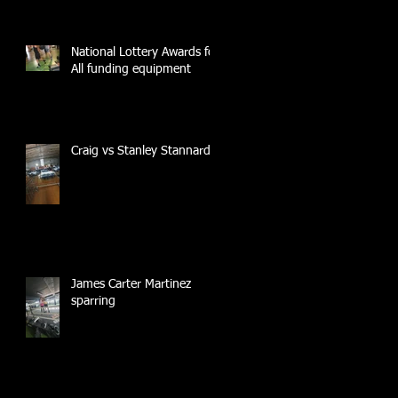
National Lottery Awards for
All funding equipment
Craig vs Stanley Stannard
James Carter Martinez
sparring