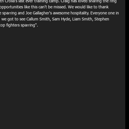
h Crolla's last ever training camp. Craig has loved sharing the ring 
portunities like this can't be missed. We would like to thank 
he sparring and Joe Gallagher's awesome hospitality. Everyone one in 
d we got to see Callum Smith, Sam Hyde, Liam Smith, Stephen 
op fighters sparring".