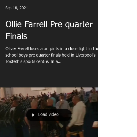
Sep 18, 2021
Ollie Farrell Pre quarter
Finals
Oliver Farrell loses a on pints in a close fight in the
school boys pre quarter finals held in Liverpool's
Toxteth's sports centre. In a...
Load video