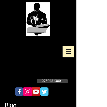
Kingscote Boxing Gym
Professional and Amateur Boxing
Gym
Opening times Subject to change. Check
Facebook Page - Click Here
07504813801
Call Now!!!!
Blog