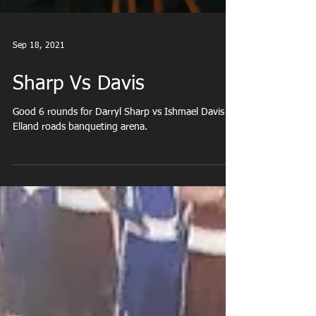
Sep 18, 2021
Sharp Vs Davis
Good 6 rounds for Darryl Sharp vs Ishmael Davis at
Elland roads banqueting arena.